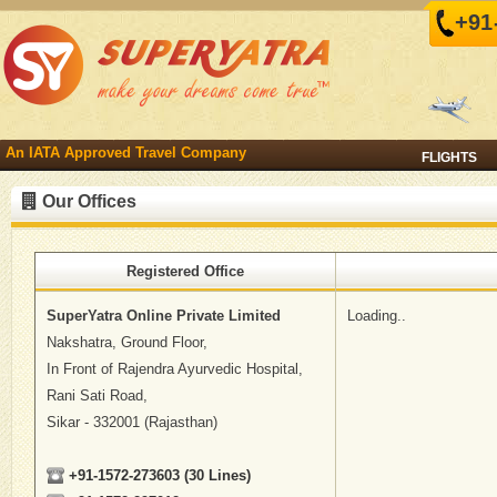
+91
An IATA Approved Travel Company
FLIGHTS
Our Offices
Registered Office
SuperYatra Online Private Limited
Loading..
Nakshatra, Ground Floor,
In Front of Rajendra Ayurvedic Hospital,
Rani Sati Road,
Sikar - 332001 (Rajasthan)
+91-1572-273603 (30 Lines)