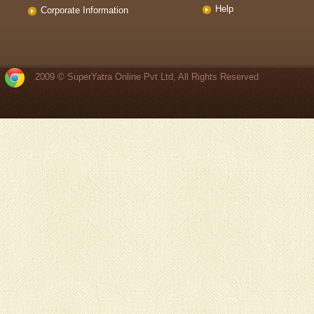
Help
Corporate Information
2009 © SuperYatra Online Pvt Ltd, All Rights Reserved