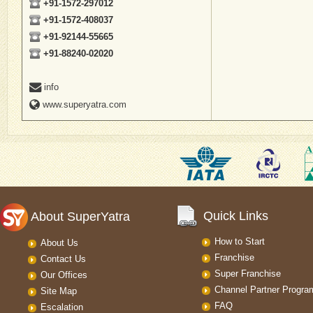
+91-1572-297012
+91-1572-408037
+91-92144-55665
+91-88240-02020
info
www.superyatra.com
Quick Links
About SuperYatra
How to Start
About Us
Franchise
Contact Us
Super Franchise
Our Offices
Channel Partner Progra
Site Map
FAQ
Escalation